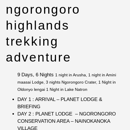
ngorongoro
highlands
trekking
adventure
9 Days, 6 Nights
1 night in Arusha, 1 night in Amini
maasai Lodge, 3 nights Ngorongoro Crater, 1 Night in
Oldonyo lengai 1 Night in Lake Natron
DAY 1 : ARRIVAL – PLANET LODGE &
BRIEFING
DAY 2 : PLANET LODGE – NGORONGORO
CONSERVATION AREA – NAINOKANOKA
VILLAGE