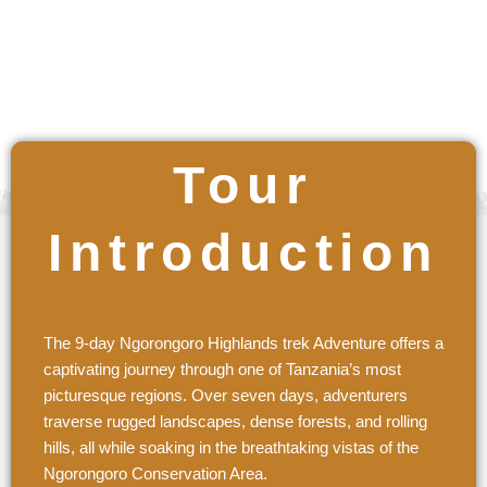
$ / Per Person
Tour
Introduction
The 9-day Ngorongoro Highlands trek Adventure offers a
captivating journey through one of Tanzania’s most
picturesque regions. Over seven days, adventurers
traverse rugged landscapes, dense forests, and rolling
hills, all while soaking in the breathtaking vistas of the
Ngorongoro Conservation Area.