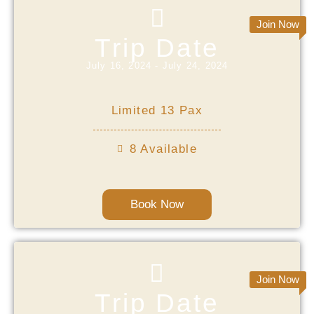
Join Now
Trip Date
July 16, 2024 - July 24, 2024
Limited 13 Pax
8 Available
Book Now
Join Now
Trip Date