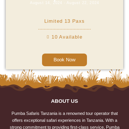
August 14, 2024 - August 22, 2024
Limited 13 Paxs
10 Available
Book Now
ABOUT US
Pumba Safaris Tanzania is a renowned tour operator that
offers exceptional safari experiences in Tanzania. With a
strong commitment to providing first-class service, Pumba