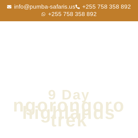
Skip
info@pumba-safaris.us
+255 758 358 892
to
+255 758 358 892
content
9 Day
ngorongoro
highlands
trek
1 night in Arusha, 6 nights on Safari | Private Tour | Comfort