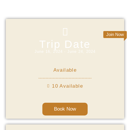
Starting Date
Join Now
Trip Date
June 16, 2024 - June 24, 2024
Available
10 Available
Book Now