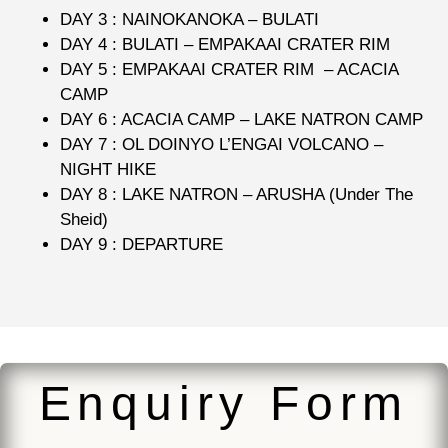
DAY 3 : NAINOKANOKA – BULATI
DAY 4 : BULATI – EMPAKAAI CRATER RIM
DAY 5 : EMPAKAAI CRATER RIM – ACACIA
CAMP
DAY 6 : ACACIA CAMP – LAKE NATRON CAMP
DAY 7 : OL DOINYO L’ENGAI VOLCANO –
NIGHT HIKE
DAY 8 : LAKE NATRON – ARUSHA (Under The
Sheid)
DAY 9 : DEPARTURE
Enquiry Form