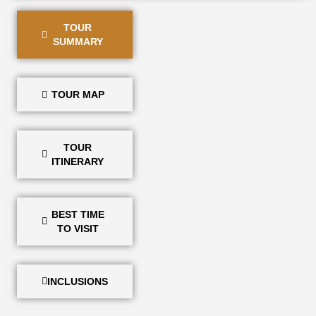
TOUR
SUMMARY
TOUR MAP
TOUR
ITINERARY
BEST TIME
TO VISIT
INCLUSIONS