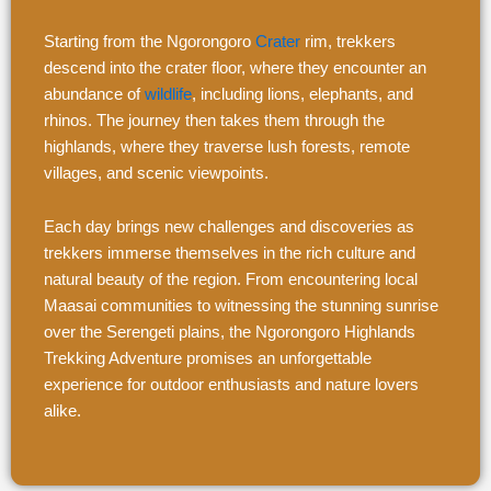
Starting from the Ngorongoro
Crater
rim, trekkers
descend into the crater floor, where they encounter an
abundance of
wildlife
, including lions, elephants, and
rhinos. The journey then takes them through the
highlands, where they traverse lush forests, remote
villages, and scenic viewpoints.
Each day brings new challenges and discoveries as
trekkers immerse themselves in the rich culture and
natural beauty of the region. From encountering local
Maasai communities to witnessing the stunning sunrise
over the Serengeti plains, the Ngorongoro Highlands
Trekking Adventure promises an unforgettable
experience for outdoor enthusiasts and nature lovers
alike.