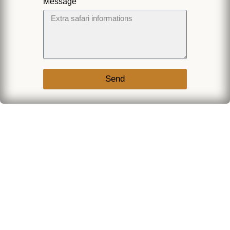
Message
Send
Join Our
Fixed Trip