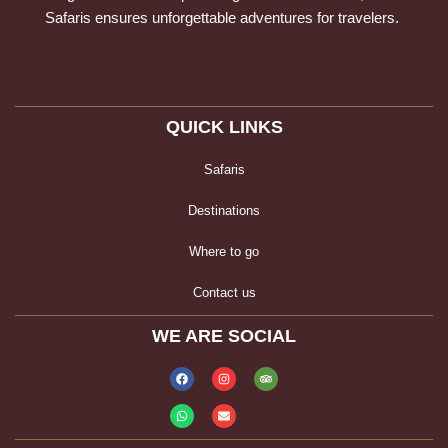
Safaris ensures unforgettable adventures for travelers.
QUICK LINKS
Safaris
Destinations
Where to go
Contact us
WE ARE SOCIAL
Facebook
Whatsapp
Instagram
Envelope
Tripadvisor