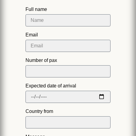
Full name
Email
Number of pax
Expected date of arrival
Country from