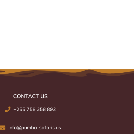
CONTACT US
or
+255 758 358 892
info@pumba-safaris.us