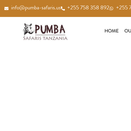
Skip
info@pumba-safaris.us
+255 758 358 892
+255 
to
content
HOME
OU
GALLERY