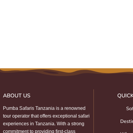
ABOUT US
QUICK
Sa
Pumba Safaris Tanzania is a renowned
tour operator that offers exceptional safari
Desti
experiences in Tanzania. With a strong
commitment to providing first-class