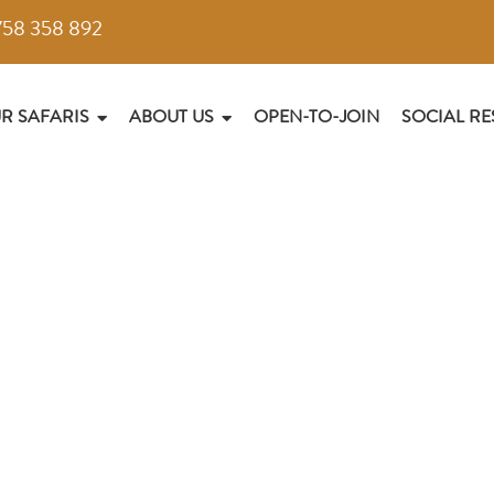
758 358 892
R SAFARIS
ABOUT US
OPEN-TO-JOIN
SOCIAL RE