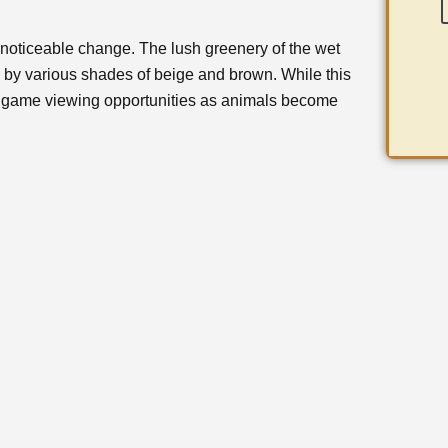
noticeable change. The lush greenery of the wet
 by various shades of beige and brown. While this
es game viewing opportunities as animals become