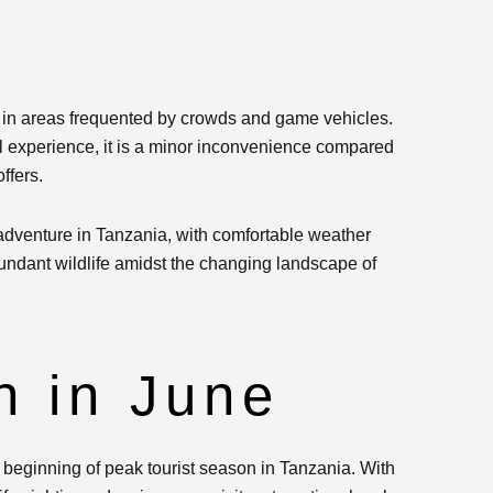
y in areas frequented by crowds and game vehicles.
ll experience, it is a minor inconvenience compared
ffers.
 adventure in Tanzania, with comfortable weather
bundant wildlife amidst the changing landscape of
 in June
 beginning of peak tourist season in Tanzania. With