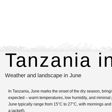
Tanzania i
Weather and landscape in June
In Tanzania, June marks the onset of the dry season, bringin
expected – warm temperatures, low humidity, and minimal p
June typically range from 15°C to 27°C, with mornings and e
a jacket!).