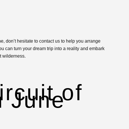
e, don’t hesitate to contact us to help you arrange
u can turn your dream trip into a reality and embark
t wilderness.
e
rcuit of
n June