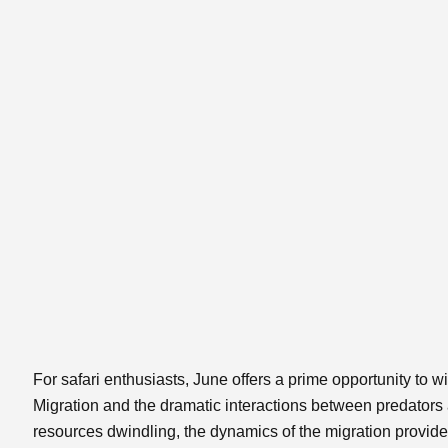
For safari enthusiasts, June offers a prime opportunity to w
Migration and the dramatic interactions between predators
resources dwindling, the dynamics of the migration provide a