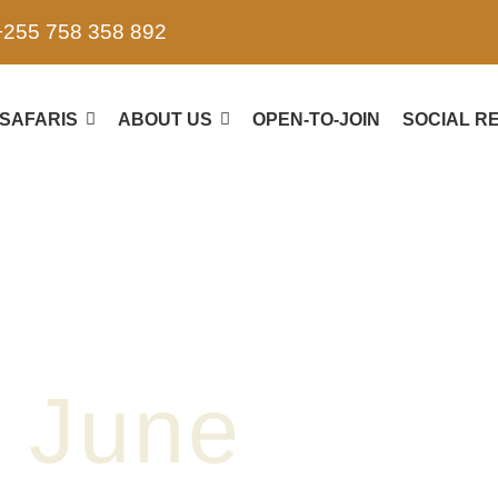
+255 758 358 892
SAFARIS
ABOUT US
OPEN-TO-JOIN
SOCIAL RE
June