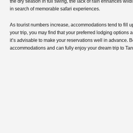
the dry season in full swing, the lack of rain enhances wildl
in search of memorable safari experiences.
As tourist numbers increase, accommodations tend to fill u
your trip, you may find that your preferred lodging options 
it’s advisable to make your reservations well in advance. 
accommodations and can fully enjoy your dream trip to Tan