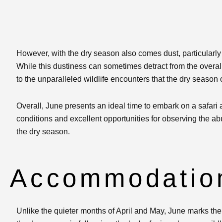
However, with the dry season also comes dust, particularl
While this dustiness can sometimes detract from the overa
to the unparalleled wildlife encounters that the dry season o
Overall, June presents an ideal time to embark on a safari
conditions and excellent opportunities for observing the a
the dry season.
Accommodation
Unlike the quieter months of April and May, June marks the