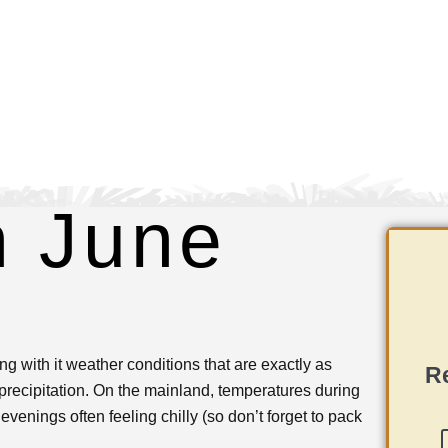
n June
g with it weather conditions that are exactly as
Re
recipitation. On the mainland, temperatures during
venings often feeling chilly (so don’t forget to pack