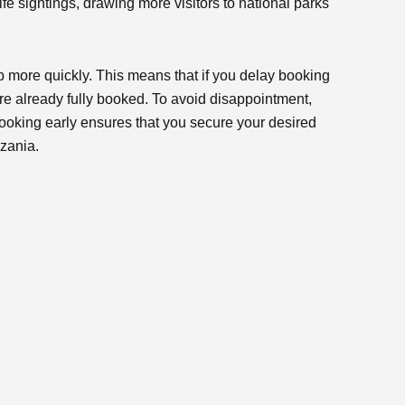
ife sightings, drawing more visitors to national parks
p more quickly. This means that if you delay booking
are already fully booked. To avoid disappointment,
Booking early ensures that you secure your desired
zania.