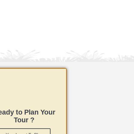
ady to Plan Your
Tour ?