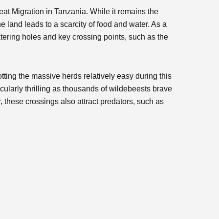
eat Migration in Tanzania. While it remains the
e land leads to a scarcity of food and water. As a
tering holes and key crossing points, such as the
tting the massive herds relatively easy during this
cularly thrilling as thousands of wildebeests brave
 these crossings also attract predators, such as