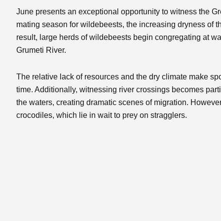
June presents an exceptional opportunity to witness the Gr
mating season for wildebeests, the increasing dryness of th
result, large herds of wildebeests begin congregating at wa
Grumeti River.
The relative lack of resources and the dry climate make spo
time. Additionally, witnessing river crossings becomes parti
the waters, creating dramatic scenes of migration. However,
crocodiles, which lie in wait to prey on stragglers.