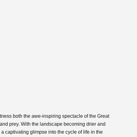
itness both the awe-inspiring spectacle of the Great
 and prey. With the landscape becoming drier and
 captivating glimpse into the cycle of life in the