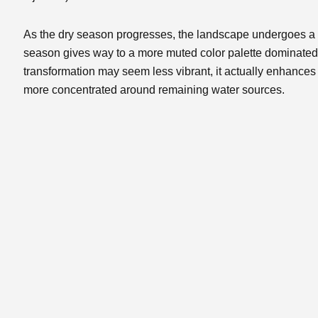
As the dry season progresses, the landscape undergoes a 
season gives way to a more muted color palette dominated
transformation may seem less vibrant, it actually enhanc
more concentrated around remaining water sources.