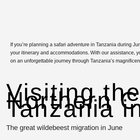
If you’re planning a safari adventure in Tanzania during Jun
your itinerary and accommodations. With our assistance, yo
on an unforgettable journey through Tanzania’s magnificen
Visiting th
Northern Ci
Tanzania i
The great wildebeest migration in June