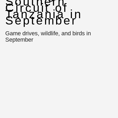
Southern
Circuit of
Tanzania in
September
Game drives, wildlife, and birds in
September