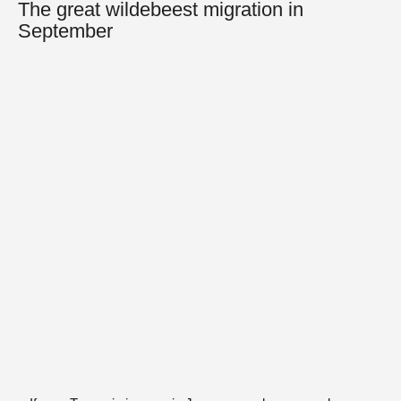
The great wildebeest migration in
September