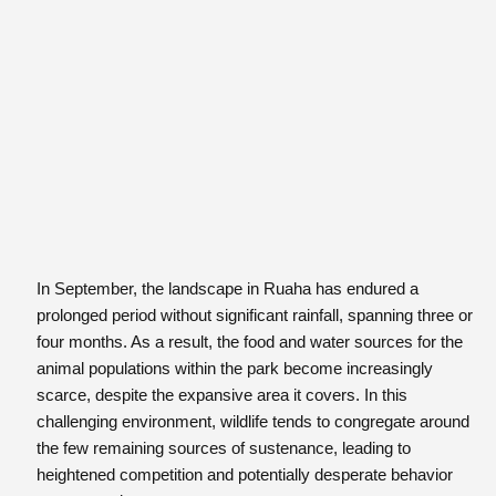
In September, the landscape in Ruaha has endured a
prolonged period without significant rainfall, spanning three or
four months. As a result, the food and water sources for the
animal populations within the park become increasingly
scarce, despite the expansive area it covers. In this
challenging environment, wildlife tends to congregate around
the few remaining sources of sustenance, leading to
heightened competition and potentially desperate behavior