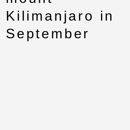
Kilimanjaro in
September