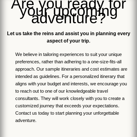
Are you ready for
your upcoming
adventure?
Let us take the reins and assist you in planning every
aspect of your trip.
We believe in tailoring experiences to suit your unique
preferences, rather than adhering to a one-size-fits-all
approach. Our sample itineraries and cost estimates are
intended as guidelines. For a personalized itinerary that
aligns with your budget and interests, we encourage you
to reach out to one of our knowledgeable travel
consultants. They will work closely with you to create a
customized journey that exceeds your expectations.
Contact us today to start planning your unforgettable
adventure.