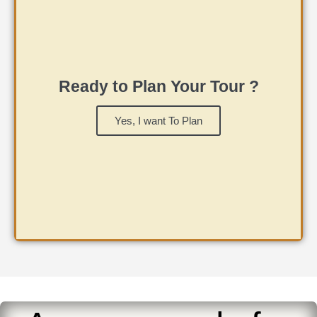
Ready to Plan Your Tour ?
Yes, I want To Plan