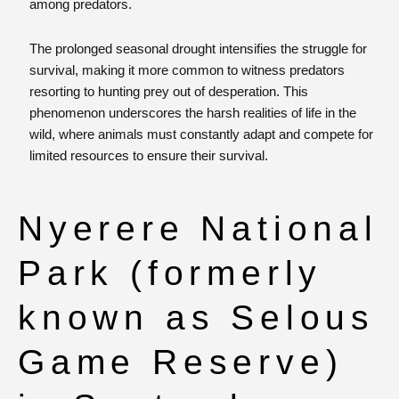
among predators.
The prolonged seasonal drought intensifies the struggle for
survival, making it more common to witness predators
resorting to hunting prey out of desperation. This
phenomenon underscores the harsh realities of life in the
wild, where animals must constantly adapt and compete for
limited resources to ensure their survival.
Nyerere National
Park (formerly
known as Selous
Game Reserve)