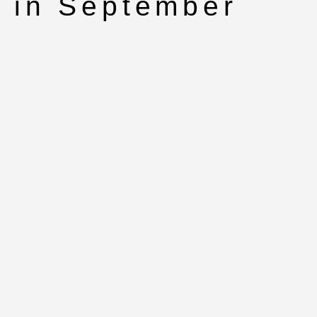
in September