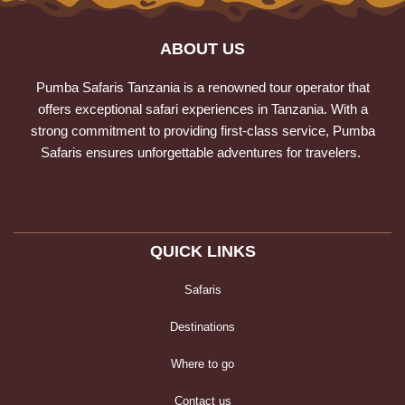
ABOUT US
Pumba Safaris Tanzania is a renowned tour operator that
offers exceptional safari experiences in Tanzania. With a
strong commitment to providing first-class service, Pumba
Safaris ensures unforgettable adventures for travelers.
QUICK LINKS
Safaris
Destinations
Where to go
Contact us