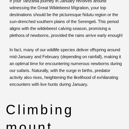
If your Tanzania journey in January revolves around
witnessing the Great Wildebeest Migration, your top
destinations should be the picturesque Ndutu region or the
sun-drenched southern plains of the Serengeti. This period
aligns with the wildebeest calving season, promising a
plethora of newborns, provided the rains arrive early enough!
In fact, many of our wildlife species deliver offspring around
mid-January and February (depending on rainfall), making it
an optimal time for encountering numerous newborns during
our safaris. Naturally, with the surge in births, predator
activity also rises, heightening the likelihood of exhilarating
encounters with live hunts during January.
Climbing
mount