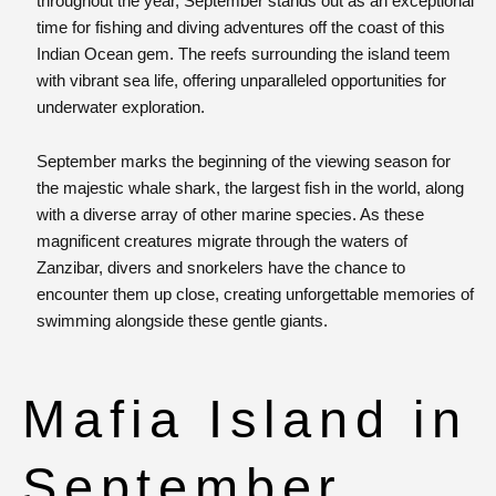
throughout the year, September stands out as an exceptional
time for fishing and diving adventures off the coast of this
Indian Ocean gem. The reefs surrounding the island teem
with vibrant sea life, offering unparalleled opportunities for
underwater exploration.
September marks the beginning of the viewing season for
the majestic whale shark, the largest fish in the world, along
with a diverse array of other marine species. As these
magnificent creatures migrate through the waters of
Zanzibar, divers and snorkelers have the chance to
encounter them up close, creating unforgettable memories of
swimming alongside these gentle giants.
Mafia Island in
September