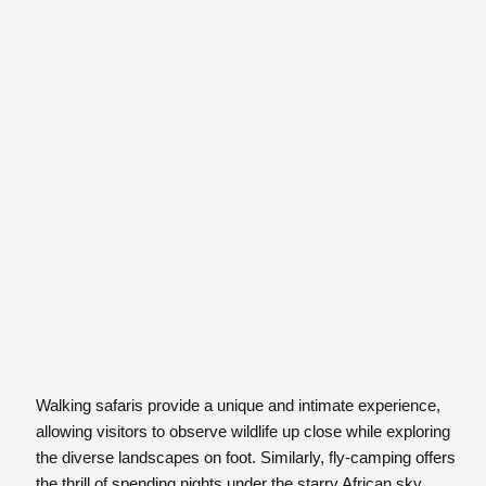
Walking safaris provide a unique and intimate experience,
allowing visitors to observe wildlife up close while exploring
the diverse landscapes on foot. Similarly, fly-camping offers
the thrill of spending nights under the starry African sky,