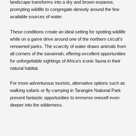
landscape transforms into a dry and brown expanse,
prompting wildlife to congregate densely around the few
available sources of water.
These conditions create an ideal setting for spotting wildlife
while on a game drive around one of the northern circuit’s
renowned parks. The scarcity of water draws animals from
all corners of the savannah, offering excellent opportunities
for unforgettable sightings of Africa’s iconic fauna in their
natural habitat.
For more adventurous tourists, alternative options such as
walking safaris or fly-camping in Tarangire National Park
present fantastic opportunities to immerse oneself even
deeper into the wilderness.