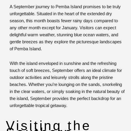
A September journey to Pemba Island promises to be truly
unforgettable. Situated in the heart of the extended dry
season, this month boasts fewer rainy days compared to
any other month except for January. Visitors can expect
delightful warm weather, stunning blue ocean waters, and
gentle breezes as they explore the picturesque landscapes
of Pemba Island.
With the island enveloped in sunshine and the refreshing
touch of soft breezes, September offers an ideal climate for
outdoor activities and leisurely strolls along the pristine
beaches. Whether you’re lounging on the sands, snorkeling
in the clear waters, or simply soaking in the natural beauty of
the island, September provides the perfect backdrop for an
unforgettable tropical getaway.
Visiting the