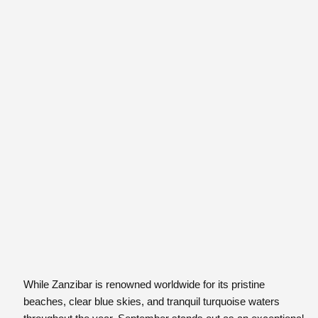
While Zanzibar is renowned worldwide for its pristine
beaches, clear blue skies, and tranquil turquoise waters