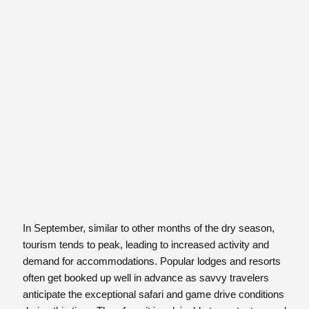
In September, similar to other months of the dry season,
tourism tends to peak, leading to increased activity and
demand for accommodations. Popular lodges and resorts
often get booked up well in advance as savvy travelers
anticipate the exceptional safari and game drive conditions