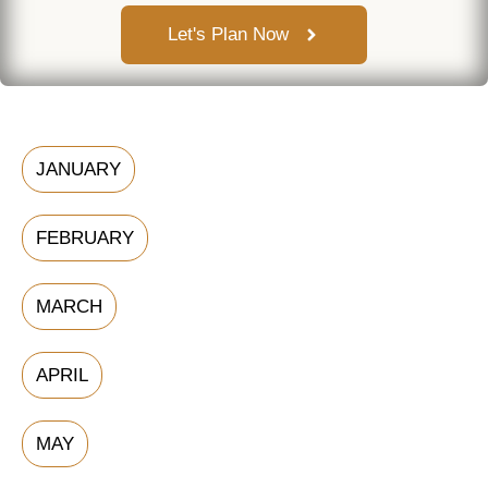
Let's Plan Now
JANUARY
FEBRUARY
MARCH
APRIL
MAY