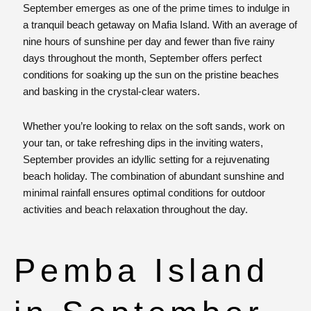
September emerges as one of the prime times to indulge in
a tranquil beach getaway on Mafia Island. With an average of
nine hours of sunshine per day and fewer than five rainy
days throughout the month, September offers perfect
conditions for soaking up the sun on the pristine beaches
and basking in the crystal-clear waters.
Whether you’re looking to relax on the soft sands, work on
your tan, or take refreshing dips in the inviting waters,
September provides an idyllic setting for a rejuvenating
beach holiday. The combination of abundant sunshine and
minimal rainfall ensures optimal conditions for outdoor
activities and beach relaxation throughout the day.
Pemba Island