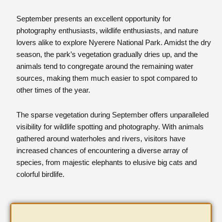
September presents an excellent opportunity for
photography enthusiasts, wildlife enthusiasts, and nature
lovers alike to explore Nyerere National Park. Amidst the dry
season, the park’s vegetation gradually dries up, and the
animals tend to congregate around the remaining water
sources, making them much easier to spot compared to
other times of the year.
The sparse vegetation during September offers unparalleled
visibility for wildlife spotting and photography. With animals
gathered around waterholes and rivers, visitors have
increased chances of encountering a diverse array of
species, from majestic elephants to elusive big cats and
colorful birdlife.