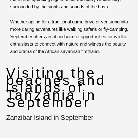
surrounded by the sights and sounds of the bush.
Whether opting for a traditional game drive or venturing into
more daring adventures like walking safaris or fly-camping,
September offers an abundance of opportunities for wildlife
enthusiasts to connect with nature and witness the beauty
and drama of the African savannah firsthand.
Visiting the
beaches and
islands of
Tanzania in
September
Zanzibar Island in September