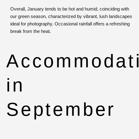
Overall, January tends to be hot and humid, coinciding with
our green season, characterized by vibrant, lush landscapes
ideal for photography. Occasional rainfall offers a refreshing
break from the heat.
Accommodat
in
September