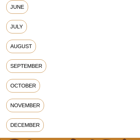
JUNE
JULY
AUGUST
SEPTEMBER
OCTOBER
NOVEMBER
DECEMBER