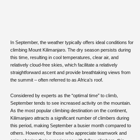
In September, the weather typically offers ideal conditions for
climbing Mount Kilimanjaro. The dry season persists during
this time, resulting in cool temperatures, clear air, and
relatively cloud-free skies, which facilitate a relatively
straightforward ascent and provide breathtaking views from
the summit – often referred to as Africa’s roof.
Considered by experts as the “optimal time” to climb,
September tends to see increased activity on the mountain.
As the most popular climbing destination on the continent,
Kilimanjaro attracts a significant number of climbers during
this period, making September a busier month compared to
others. However, for those who appreciate teamwork and