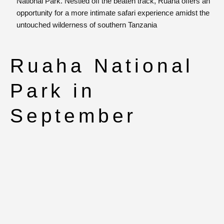
National Park. Nestled off the beaten track, Ruaha offers an
opportunity for a more intimate safari experience amidst the
untouched wilderness of southern Tanzania
Ruaha National
Park in
September