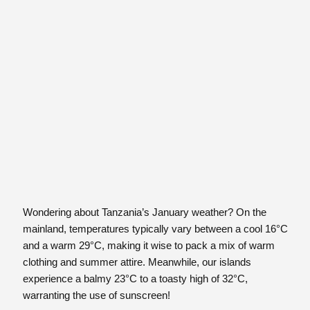
Wondering about Tanzania’s January weather? On the
mainland, temperatures typically vary between a cool 16°C
and a warm 29°C, making it wise to pack a mix of warm
clothing and summer attire. Meanwhile, our islands
experience a balmy 23°C to a toasty high of 32°C,
warranting the use of sunscreen!