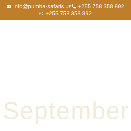
Skip
info@pumba-safaris.us
+255 758 358 892
to
+255 758 358 892
content
September