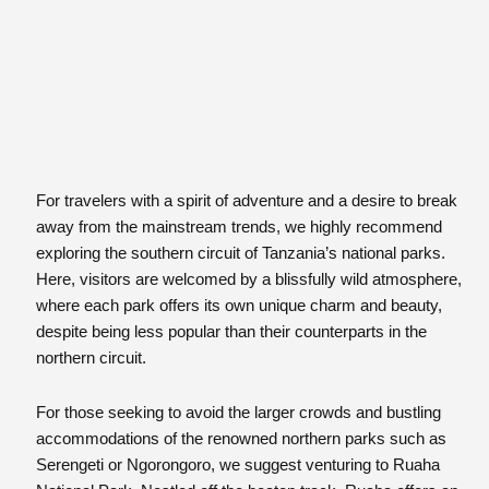
For travelers with a spirit of adventure and a desire to break
away from the mainstream trends, we highly recommend
exploring the southern circuit of Tanzania’s national parks.
Here, visitors are welcomed by a blissfully wild atmosphere,
where each park offers its own unique charm and beauty,
despite being less popular than their counterparts in the
northern circuit.
For those seeking to avoid the larger crowds and bustling
accommodations of the renowned northern parks such as
Serengeti or Ngorongoro, we suggest venturing to Ruaha