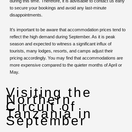
during this time. Therefore, it is advisable to contact us early
to secure your bookings and avoid any last-minute
disappointments.
It’s important to be aware that accommodation prices tend to
reflect the high demand during September. As it is peak
season and expected to witness a significant influx of
tourists, many lodges, resorts, and camps adjust their
pricing accordingly. You may find that accommodations are
more expensive compared to the quieter months of April or
May.
Visiting the
Northern
Circuit of
Tanzania in
September