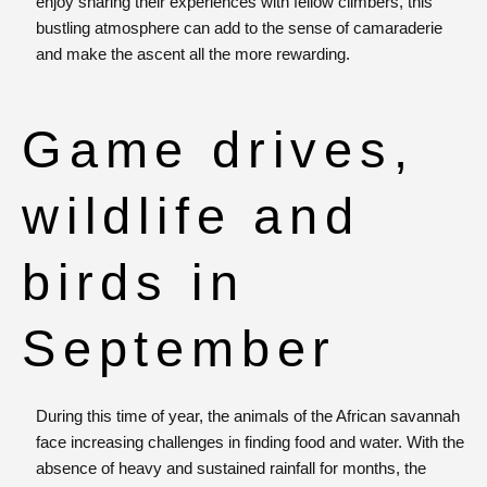
enjoy sharing their experiences with fellow climbers, this
bustling atmosphere can add to the sense of camaraderie
and make the ascent all the more rewarding.
Game drives,
wildlife and
birds in
September
During this time of year, the animals of the African savannah
face increasing challenges in finding food and water. With the
absence of heavy and sustained rainfall for months, the